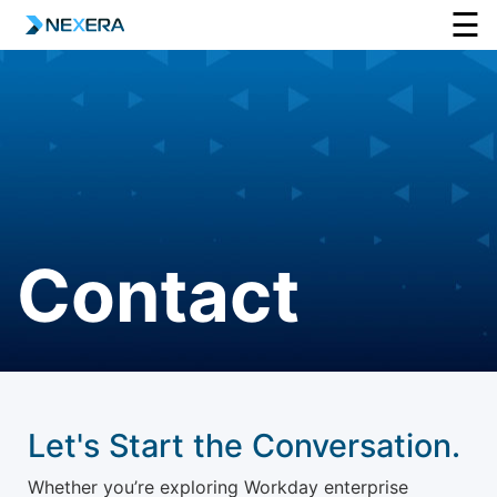
☰
Contact
Let's Start the Conversation.
Whether you’re exploring Workday enterprise