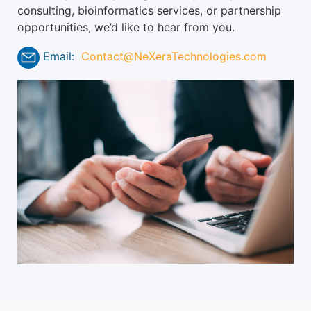
consulting, bioinformatics services, or partnership
opportunities, we’d like to hear from you.
Email:
Contact@NeXeraTechnologies.com